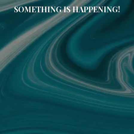
SOMETHING IS HAPPENING!