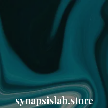
synapsislab.store