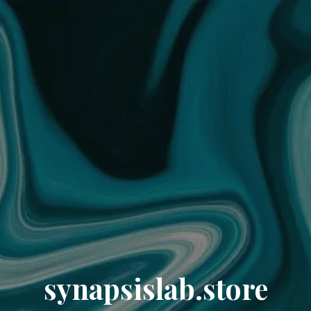
synapsislab.store