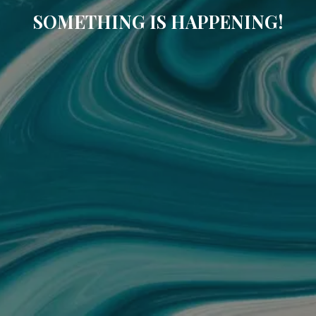
SOMETHING IS HAPPENING!