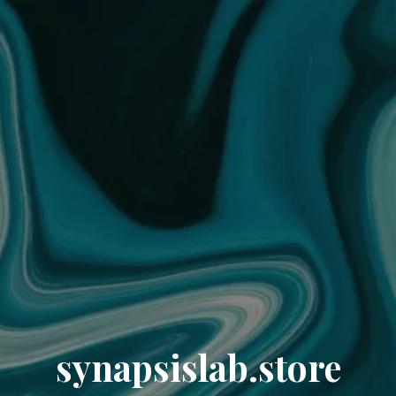
synapsislab.store