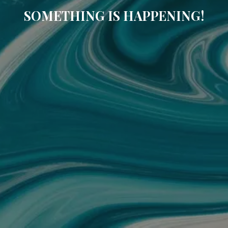
SOMETHING IS HAPPENING!