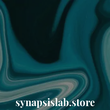
synapsislab.store