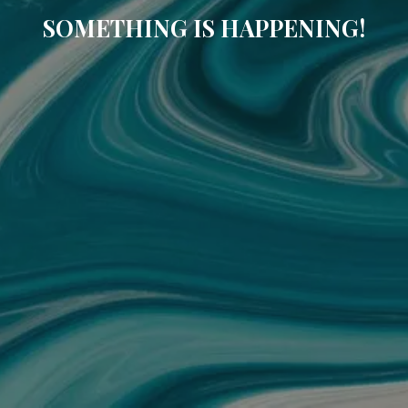
SOMETHING IS HAPPENING!