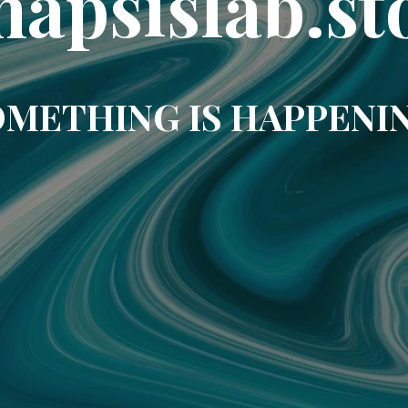
napsislab.st
METHING IS HAPPENI