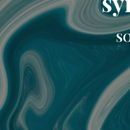
sy
SO