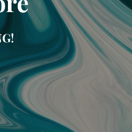
ore
NG!