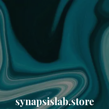
synapsislab.store