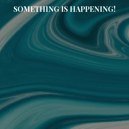
SOMETHING IS HAPPENING!