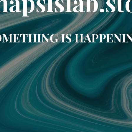
napsislab.st
METHING IS HAPPENI