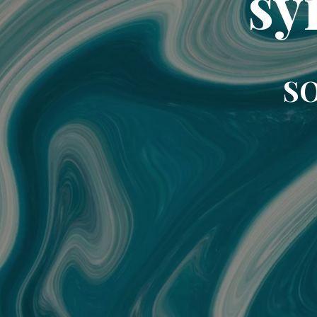
sy
SO