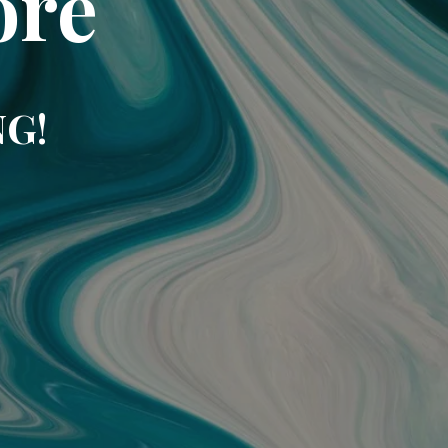
ore
NG!