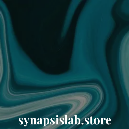
synapsislab.store