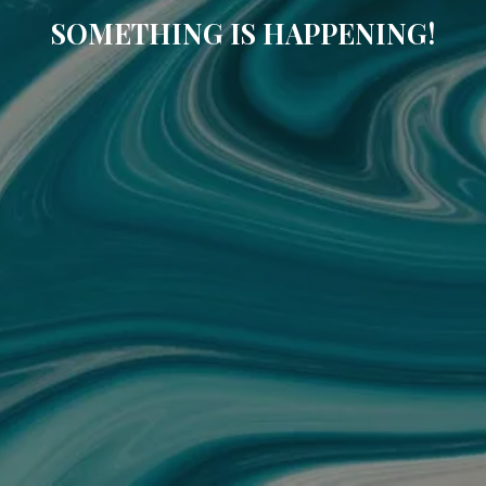
SOMETHING IS HAPPENING!