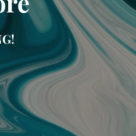
ore
NG!