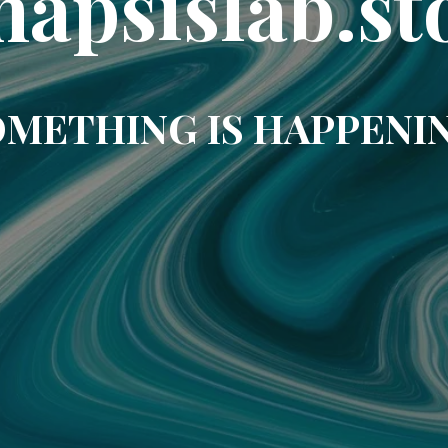
napsislab.st
METHING IS HAPPENI