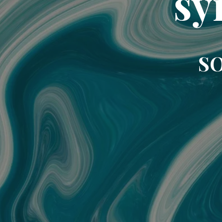
sy
SO