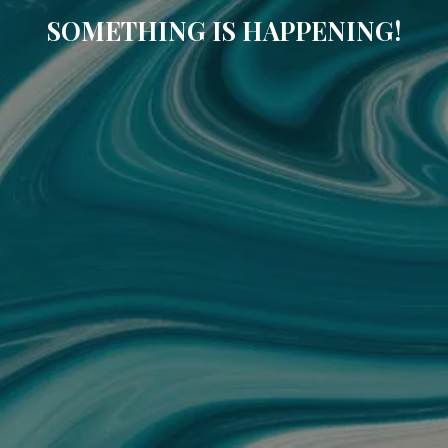
SOMETHING IS HAPPENING!