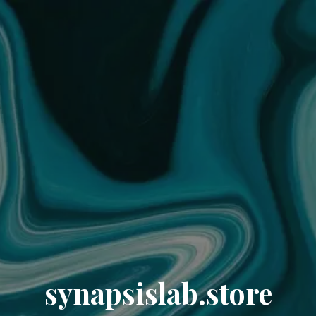
synapsislab.store