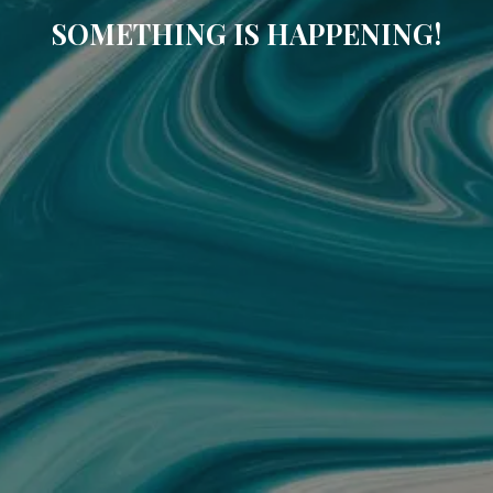
SOMETHING IS HAPPENING!